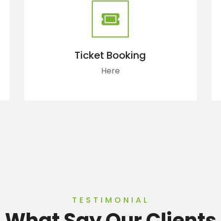
Ticket Booking
Here
TESTIMONIAL
What Say Our Clients