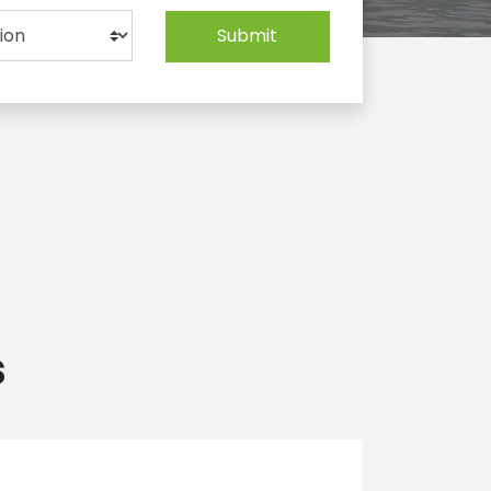
Submit
s