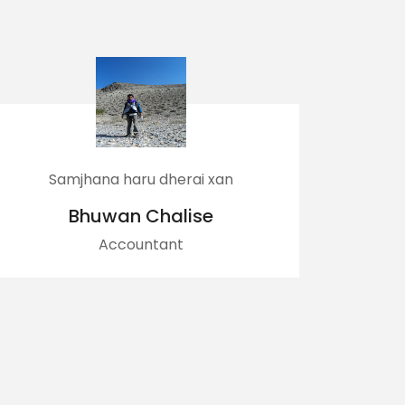
u dherai xan
Best business partn
Chalise
Prajwol Panta
ntant
Business