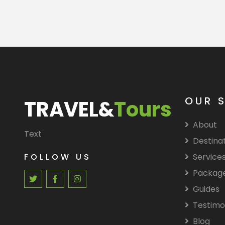
OUR 
TRAVEL&
Tours
About
Text
Destina
FOLLOW US
Service
Packag
Guides
Testimo
Blog