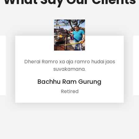
ro xa aja ramro hudai jaos
Samjhana har
suvakamana.
Bhuwan 
hhu Ram Gurung
Accou
Retired