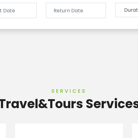
SERVICES
Travel&Tours Service