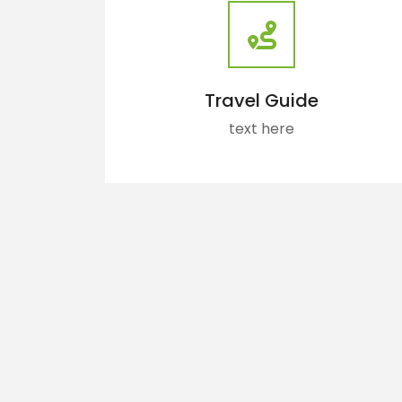
Travel Guide
text here