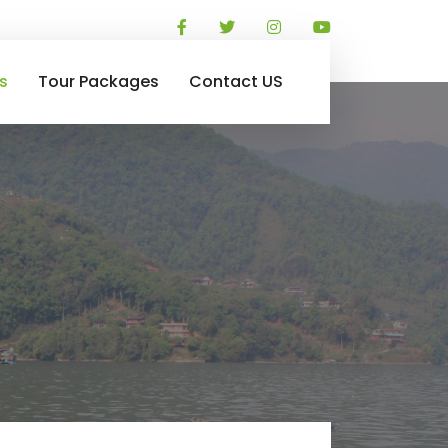
s
Tour Packages
Contact US