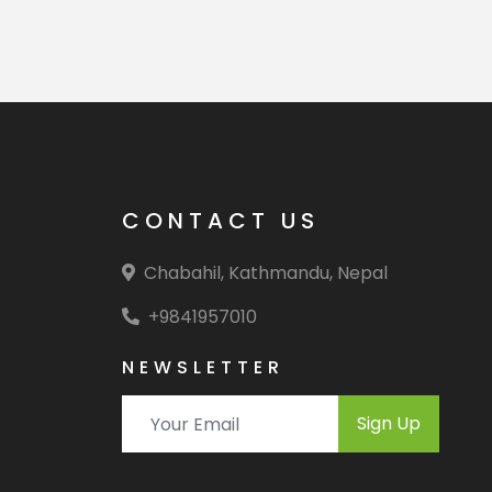
CONTACT US
Chabahil, Kathmandu, Nepal
+9841957010
NEWSLETTER
Sign Up