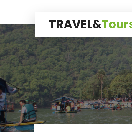
TRAVEL&
Tour