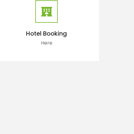
Hotel Booking
Here