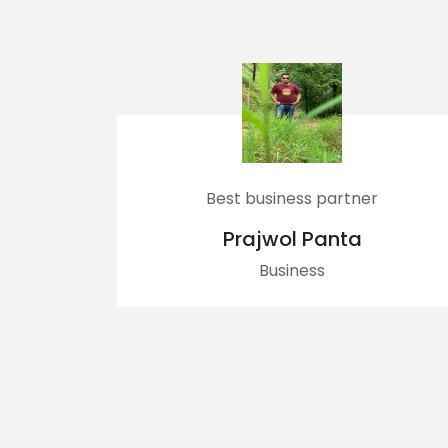
Best business partner
Dherai Ram
Prajwol Panta
Bac
Business