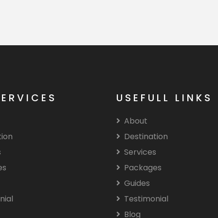
SERVICES
USEFULL LINKS
About
tion
Destination
s
Services
es
Packages
Guides
nial
Testimonial
Blog