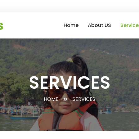
s
Home
About US
Service
SERVICES
HOME
SERVICES